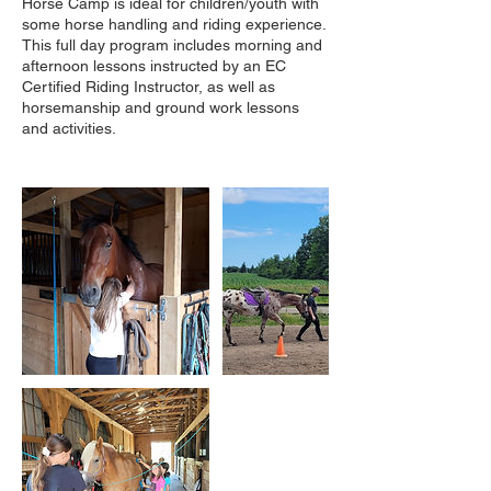
Horse Camp is ideal for children/youth with
some horse handling and riding experience.
This full day program includes morning and
afternoon lessons instructed by an EC
Certified Riding Instructor, as well as
horsemanship and ground work lessons
and activities.