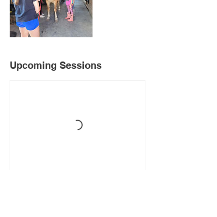
Upcoming Sessions
Book Now