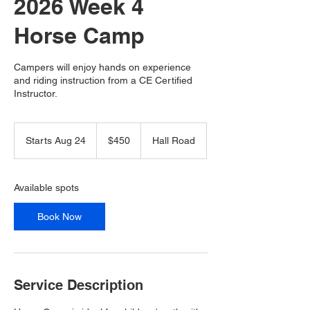
2026 Week 4
Horse Camp
Campers will enjoy hands on experience
and riding instruction from a CE Certified
Instructor.
450
Canadian
Starts Aug 24
S
$450
Hall Road
dollars
t
a
r
Available spots
t
s
Book Now
A
u
g
2
4
Service Description