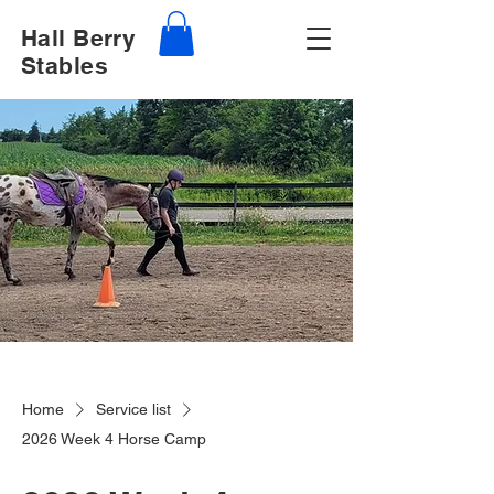
Hall Berry
Stables
Home
Service list
2026 Week 4 Horse Camp