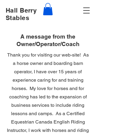
Hall Berry
Stables
A message from the
Owner/Operator/Coach
Thank you for visiting our web-site! As
a horse owner and boarding barn
operator, I have over 15 years of
experience caring for and training
horses. My love for horses and for
coaching has led to the expansion of
business services to include riding
lessons and camps. As a Certified
Equestrian Canada English Riding
Instructor, I work with horses and riding