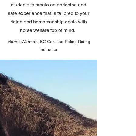
students to create an enriching and
safe experience that is tailored to your
riding and horsemanship goals with
horse welfare top of mind.
Marnie Warman, EC Certified Riding Riding
Instructor